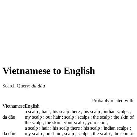
Vietnamese to English
Search Query:
da đầu
Probably related with:
Vietnamese
English
a scalp ; hair ; his scalp there ; his scalp ; indian scalps ;
da đầu
my scalp ; our hair ; scalp ; scalps ; the scalp ; the skin of
the scalp ; the skin ; your scalp ; your skin ;
a scalp ; hair ; his scalp there ; his scalp ; indian scalps ;
da đầu
my scalp ; our hair ; scalp ; scalps ; the scalp ; the skin of