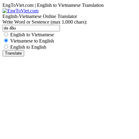
EngToViet.com | English to Vietnamese Translation
English-Vietnamese Online Translator
Write Word or Sentence (max 1,000 chars):
English to Vietnamese
Vietnamese to English
English to English