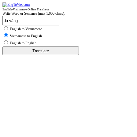
English-Vietnamese Online Translator
Write Word or Sentence (max 1,000 chars):
English to Vietnamese
Vietnamese to English
English to English