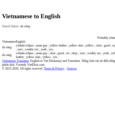
Vietnamese to English
Search Query:
da vàng
Probably relat
Vietnamese
English
a khaki eclipse ; asian guy ; yellow leather ; yellow skin ; yellow ; clear ; good ; n
da vàng
; sure ; weakly yes ; yeah ; yes ;
a khaki eclipse ; asian guy ; clear ; good ; no ; okay ; sure ; weakly yes ; yeah ; ye
da vàng
leather ; yellow skin ; yellow ; yes ;
Vietnamese Translator
. English to Viet Dictionary and Translator. Tiếng Anh vào từ điển tiếng
phiên dịch. Formely VietDicts.com.
© 2015-2026. All rights reserved.
Terms & Privacy
-
Sources