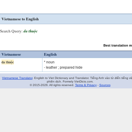
Vietnamese to English
Search Query:
da thuộc
Best translation 
Vietnamese
English
da thuộc
* noun
- leather ; prepared hide
Vietnamese Translator
. English to Viet Dictionary and Translator. Tiếng Anh vào từ điển tiếng vi
phiên dịch. Formely VietDicts.com.
© 2015-2026. All rights reserved.
Terms & Privacy
-
Sources