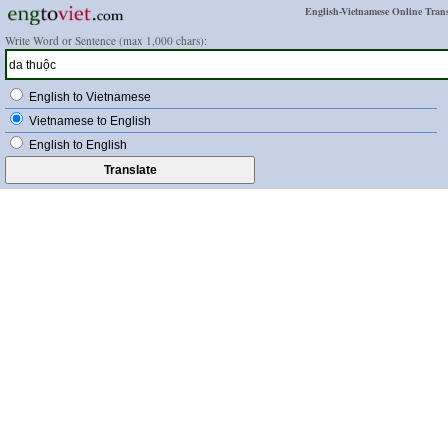
English-Vietnamese Online Trans
Write Word or Sentence (max 1,000 chars):
English to Vietnamese
Vietnamese to English
English to English