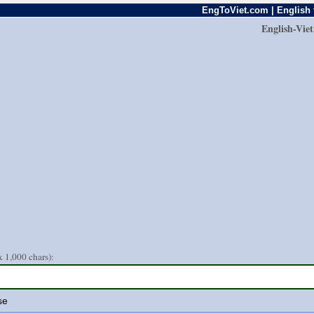
EngToViet.com | English 
English-Vie
 1,000 chars):
se