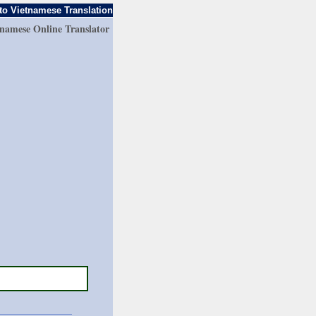
to Vietnamese Translation
tnamese Online Translator