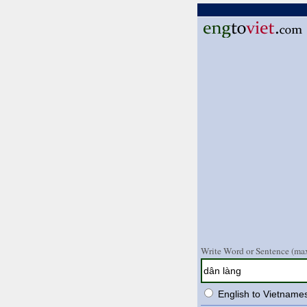
Write Word or Sentence (max
English to Vietname