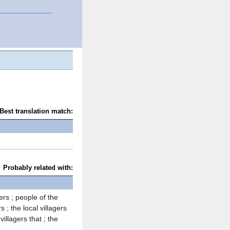
Best translation match:
Probably related with:
gers ; people of the
s ; the local villagers
 villagers that ; the