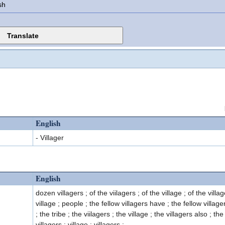
sh
English
- Villager
English
dozen villagers ; of the viilagers ; of the village ; of the villa
village ; people ; the fellow villagers have ; the fellow villager
; the tribe ; the viilagers ; the village ; the villagers also ; the
villagers ; village ; villagers ;