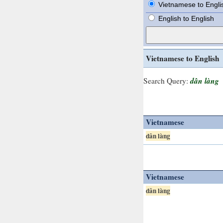
Vietnamese to Engli
English to English
Vietnamese to English
dân làng
Search Query:
Vietnamese
dân làng
Vietnamese
dân làng