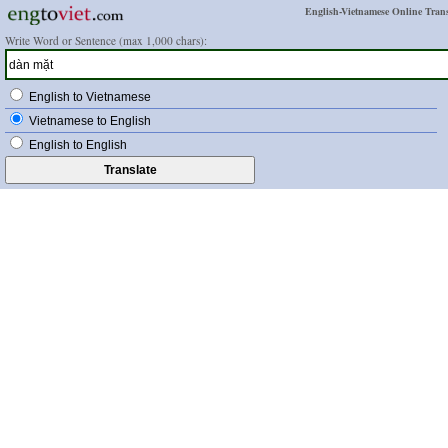
English-Vietnamese Online Trans
Write Word or Sentence (max 1,000 chars):
English to Vietnamese
Vietnamese to English
English to English