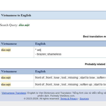
Vietnamese to English
Search Query:
dàn mặt
Best translation 
Vietnamese
English
dàn mặt
* adj
- brazen; shameless
Probably related
Vietnamese
English
dàn mặt
front of ; front ; lose ; lost ; missing ; start to lose ; soften 
dàn mặt
front of ; front ; lose ; lost ; missing ; soften up ; start to lo
Vietnamese Translator
. English to Viet Dictionary and Translator. Tiếng Anh vào từ điển tiếng vi
phiên dịch. Formely VietDicts.com.
© 2015-2026. All rights reserved.
Terms & Privacy
-
Sources