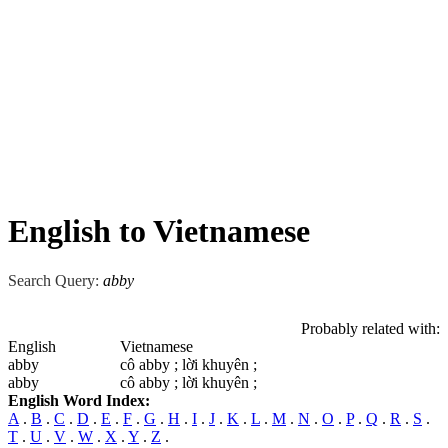
English to Vietnamese
Search Query:
abby
Probably related with:
English
Vietnamese
abby
cô abby ; lời khuyên ;
abby
cô abby ; lời khuyên ;
English Word Index:
A
.
B
.
C
.
D
.
E
.
F
.
G
.
H
.
I
.
J
.
K
.
L
.
M
.
N
.
O
.
P
.
Q
.
R
.
S
.
T
.
U
.
V
.
W
.
X
.
Y
.
Z
.