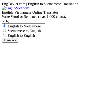
EngToViet.com | English to Vietnamese Translation
English-Vietnamese Online Translator
Write Word or Sentence (max 1,000 chars):
English to Vietnamese
Vietnamese to English
English to English