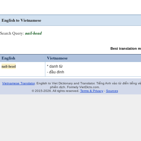
English to Vietnamese
Search Query:
nail-head
Best translation 
English
Vietnamese
nail-head
* danh từ
- đầu đinh
Vietnamese Translator
. English to Viet Dictionary and Translator. Tiếng Anh vào từ điển tiếng vi
phiên dịch. Formely VietDicts.com.
© 2015-2026. All rights reserved.
Terms & Privacy
-
Sources