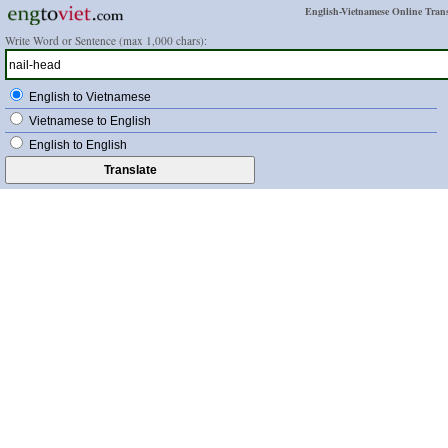
English-Vietnamese Online Trans
Write Word or Sentence (max 1,000 chars):
English to Vietnamese
Vietnamese to English
English to English