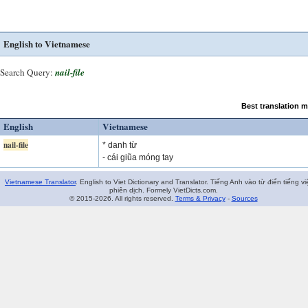
English to Vietnamese
Search Query:
nail-file
Best translation 
English
Vietnamese
nail-file
* danh từ
- cái giũa móng tay
Vietnamese Translator
. English to Viet Dictionary and Translator. Tiếng Anh vào từ điển tiếng vi
phiên dịch. Formely VietDicts.com.
© 2015-2026. All rights reserved.
Terms & Privacy
-
Sources