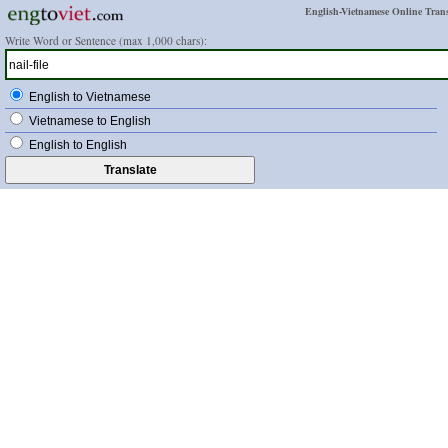
English-Vietnamese Online Trans
Write Word or Sentence (max 1,000 chars):
English to Vietnamese
Vietnamese to English
English to English