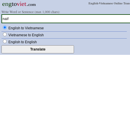
English-Vietnamese Online Trans
Write Word or Sentence (max 1,000 chars):
English to Vietnamese
Vietnamese to English
English to English