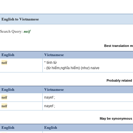
English to Vietnamese
Search Query:
naif
Best translation 
English
Vietnamese
naif
* tính từ
- (từ hiếm,nghĩa hiếm) (như) naive
Probably related
English
Vietnamese
naif
nayef ;
naif
nayef ;
May be synonymous 
English
English