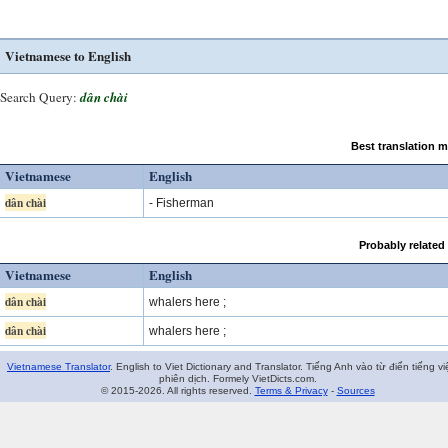
Vietnamese to English
Search Query:
dân chài
Best translation 
Vietnamese
English
dân chài
- Fisherman
Probably related
Vietnamese
English
dân chài
whalers here ;
dân chài
whalers here ;
Vietnamese Translator
. English to Viet Dictionary and Translator. Tiếng Anh vào từ điển tiếng vi
phiên dịch. Formely VietDicts.com.
© 2015-2026. All rights reserved.
Terms & Privacy
-
Sources