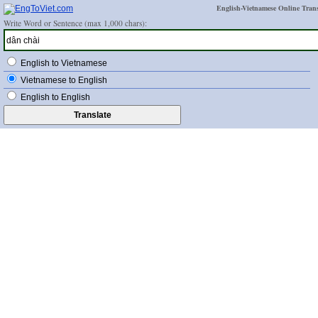
English-Vietnamese Online Trans
Write Word or Sentence (max 1,000 chars):
English to Vietnamese
Vietnamese to English
English to English