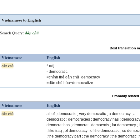
Vietnamese to English
Search Query:
dân chủ
Best translation 
Vietnamese
English
dân chủ
* adj
- democratic
=chính thể dân chủ+democracy
=dân chủ hóa+democratize
Probably related
Vietnamese
English
dân chủ
all of ; democratic ; very democratic ; a democracy ; a
democratic ; democracies ; democracy has ; democracy
democrat has ; democrat ; democrats ; for democracy ; 
; like iraq ; of democracy ; of the democratic ; so democ
; the democracy part ; the democracy ; the democratic ; 