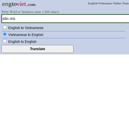
English-Vietnamese Online Trans
Write Word or Sentence (max 1,000 chars):
English to Vietnamese
Vietnamese to English
English to English