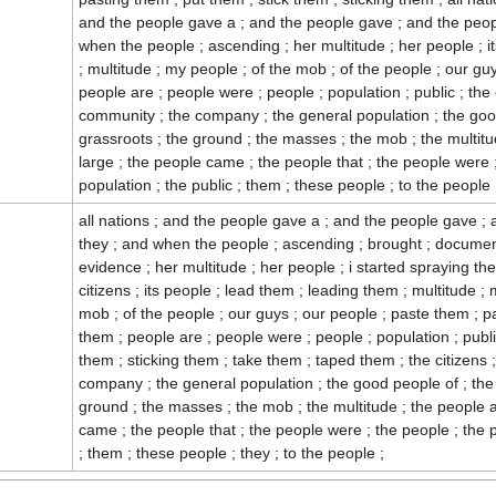
and the people gave a ; and the people gave ; and the peop
when the people ; ascending ; her multitude ; her people ; its
; multitude ; my people ; of the mob ; of the people ; our guy
people are ; people were ; people ; population ; public ; the 
community ; the company ; the general population ; the goo
grassroots ; the ground ; the masses ; the mob ; the multitu
large ; the people came ; the people that ; the people were ;
population ; the public ; them ; these people ; to the people 
all nations ; and the people gave a ; and the people gave ;
they ; and when the people ; ascending ; brought ; document
evidence ; her multitude ; her people ; i started spraying the
citizens ; its people ; lead them ; leading them ; multitude ;
mob ; of the people ; our guys ; our people ; paste them ; p
them ; people are ; people were ; people ; population ; public
them ; sticking them ; take them ; taped them ; the citizens 
company ; the general population ; the good people of ; the
ground ; the masses ; the mob ; the multitude ; the people a
came ; the people that ; the people were ; the people ; the p
; them ; these people ; they ; to the people ;