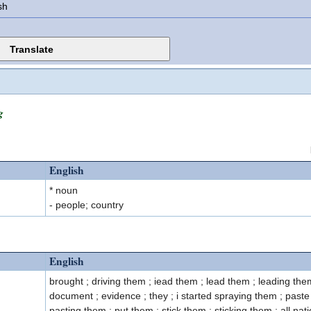
sh
g
English
* noun
- people; country
English
brought ; driving them ; iead them ; lead them ; leading the
document ; evidence ; they ; i started spraying them ; past
pasting them ; put them ; stick them ; sticking them ; all nat