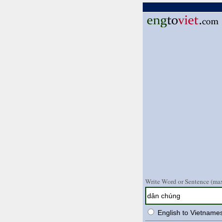
Write Word or Sentence (max
English to Vietname