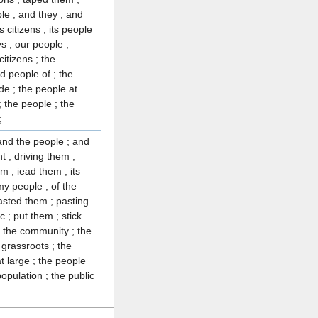
le ; and they ; and
 citizens ; its people
s ; our people ;
citizens ; the
d people of ; the
de ; the people at
 the people ; the
;
 and the people ; and
 ; driving them ;
m ; iead them ; its
 my people ; of the
asted them ; pasting
 ; put them ; stick
; the community ; the
 grassroots ; the
t large ; the people
opulation ; the public