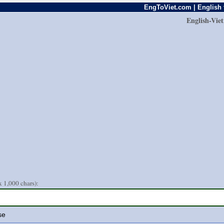
EngToViet.com | English 
English-Vie
 1,000 chars):
se