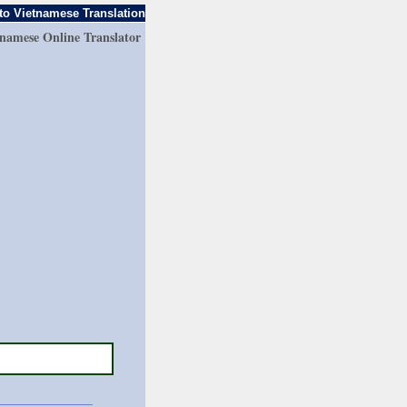
to Vietnamese Translation
tnamese Online Translator