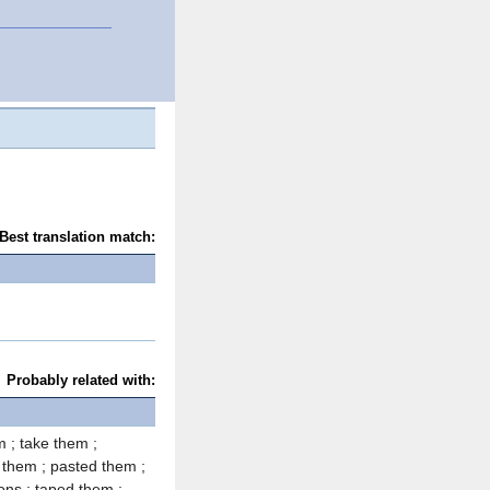
Best translation match:
Probably related with:
m ; take them ;
e them ; pasted them ;
ions ; taped them ;