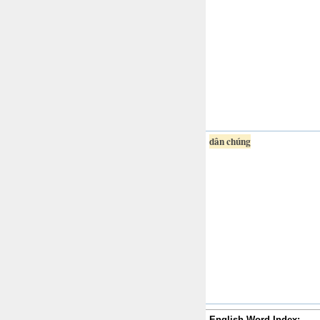
dân chúng