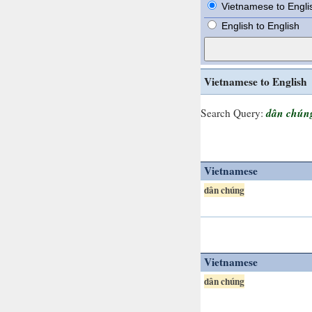
Vietnamese to Engli
English to English
Vietnamese to English
dân chún
Search Query:
Vietnamese
dân chúng
Vietnamese
dân chúng