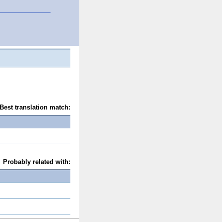
Best translation match:
Probably related with: