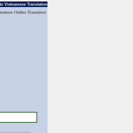
to Vietnamese Translation
tnamese Online Translator