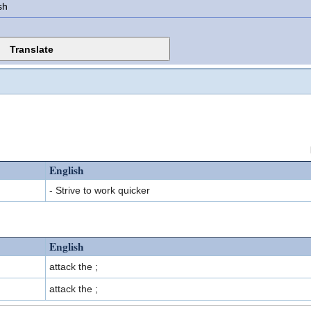
sh
English
- Strive to work quicker
English
attack the ;
attack the ;