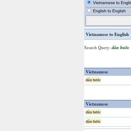
Vietnamese to Engli
English to English
Vietnamese to English
dấn bước
Search Query:
Vietnamese
dấn bước
Vietnamese
dấn bước
dấn bước