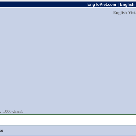
EngToViet.com | English 
English-Vie
 1,000 chars):
se