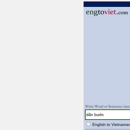
Write Word or Sentence (max
English to Vietname