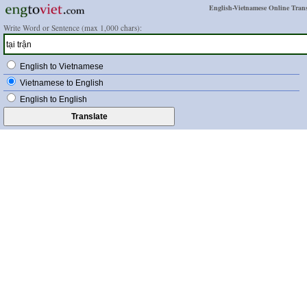
English-Vietnamese Online Trans
Write Word or Sentence (max 1,000 chars):
English to Vietnamese
Vietnamese to English
English to English