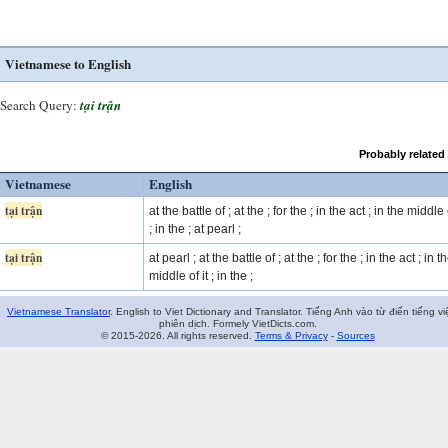
Vietnamese to English
Search Query:
tại trận
Probably related
Vietnamese
English
tại trận
at the battle of ; at the ; for the ; in the act ; in the middle o
; in the ; at pearl ;
tại trận
at pearl ; at the battle of ; at the ; for the ; in the act ; in t
middle of it ; in the ;
Vietnamese Translator
. English to Viet Dictionary and Translator. Tiếng Anh vào từ điển tiếng vi
phiên dịch. Formely VietDicts.com.
© 2015-2026. All rights reserved.
Terms & Privacy
-
Sources