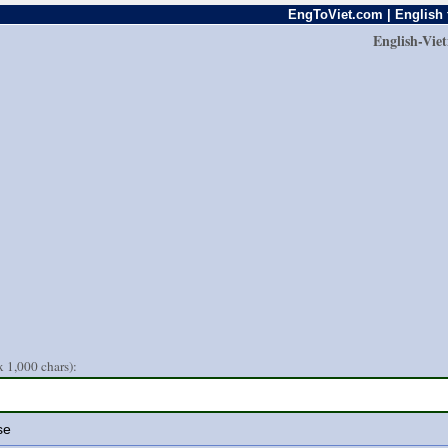
EngToViet.com | English 
English-Vie
 1,000 chars):
se