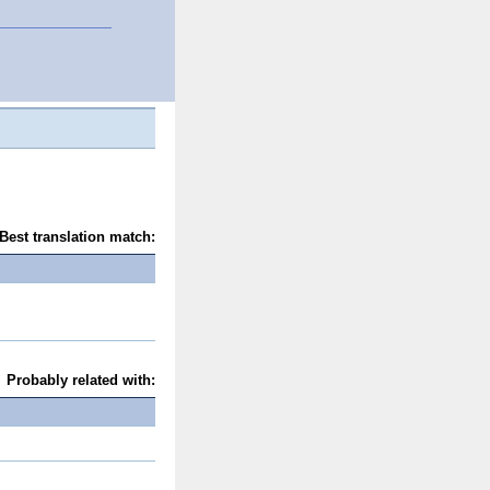
Best translation match:
Probably related with: