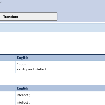
sh
English
* noun
- ability and intellect
English
intellect ;
intellect ;