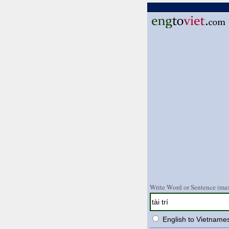
Write Word or Sentence (max
English to Vietname