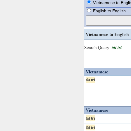
Vietnamese to Engli
English to English
Vietnamese to English
tài trí
Search Query:
Vietnamese
tài trí
Vietnamese
tài trí
tài trí