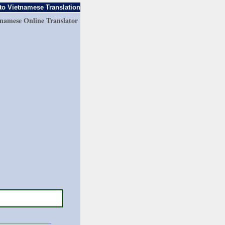
to Vietnamese Translation
tnamese Online Translator