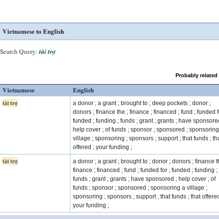
Vietnamese to English
Search Query:
tài trợ
Probably related
Vietnamese
English
tài trợ
a donor ; a grant ; brought to ; deep pockets ; donor ;
donors ; finance the ; finance ; financed ; fund ; funded f
funded ; funding ; funds ; grant ; grants ; have sponsore
help cover ; of funds ; sponsor ; sponsored ; sponsoring
village ; sponsoring ; sponsors ; support ; that funds ; th
offered ; your funding ;
tài trợ
a donor ; a grant ; brought to ; donor ; donors ; finance t
finance ; financed ; fund ; funded for ; funded ; funding ;
funds ; grant ; grants ; have sponsored ; help cover ; of
funds ; sponsor ; sponsored ; sponsoring a village ;
sponsoring ; sponsors ; support ; that funds ; that offered
your funding ;