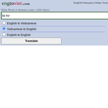
English-Vietnamese Online Trans
Write Word or Sentence (max 1,000 chars):
English to Vietnamese
Vietnamese to English
English to English