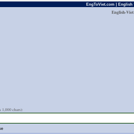
EngToViet.com | English 
English-Vie
 1,000 chars):
se