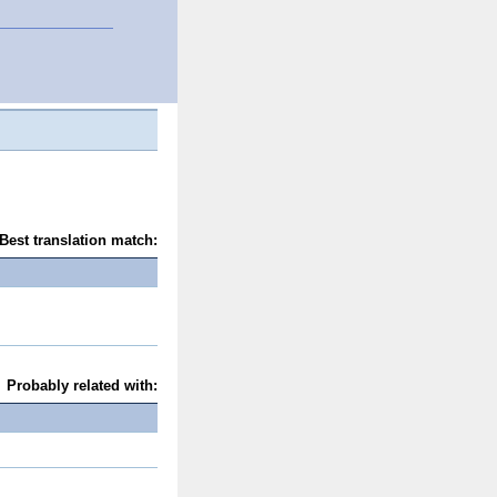
Best translation match:
Probably related with: