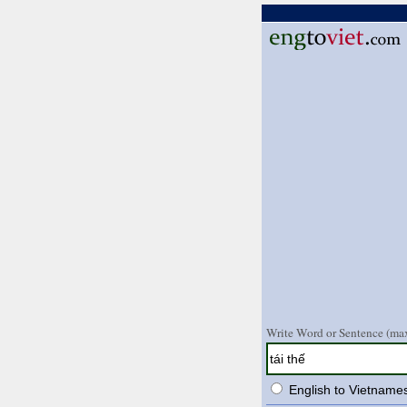
Write Word or Sentence (max
English to Vietname