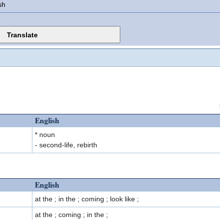
sh
English
* noun
- second-life, rebirth
English
at the ; in the ; coming ; look like ;
at the ; coming ; in the ;