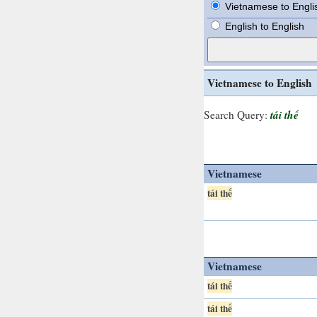
Vietnamese to Engli
English to English
Vietnamese to English
tái thế
Search Query:
Vietnamese
tái thế
Vietnamese
tái thế
tái thế