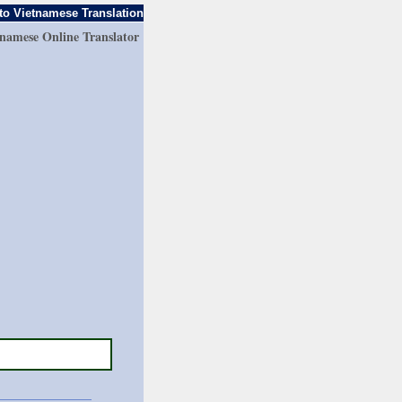
to Vietnamese Translation
tnamese Online Translator