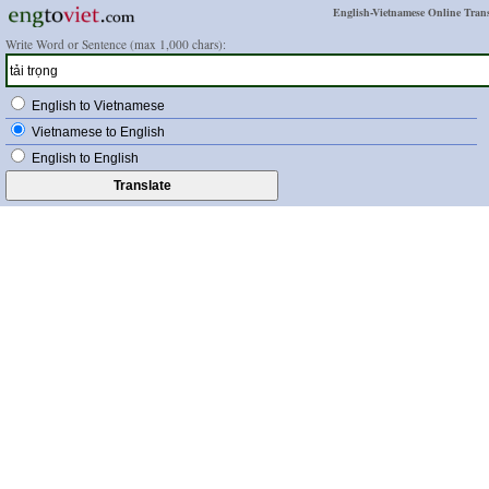
English-Vietnamese Online Trans
Write Word or Sentence (max 1,000 chars):
English to Vietnamese
Vietnamese to English
English to English