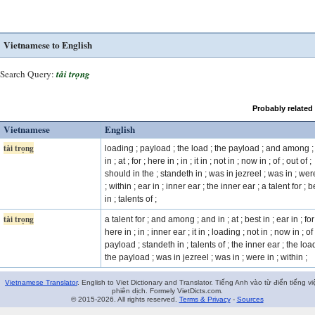
Vietnamese to English
Search Query:
tải trọng
Probably related
Vietnamese
English
tải trọng
loading ; payload ; the load ; the payload ; and among 
in ; at ; for ; here in ; in ; it in ; not in ; now in ; of ; out of ;
should in the ; standeth in ; was in jezreel ; was in ; wer
; within ; ear in ; inner ear ; the inner ear ; a talent for ; b
in ; talents of ;
tải trọng
a talent for ; and among ; and in ; at ; best in ; ear in ; for
here in ; in ; inner ear ; it in ; loading ; not in ; now in ; of 
payload ; standeth in ; talents of ; the inner ear ; the load
the payload ; was in jezreel ; was in ; were in ; within ;
Vietnamese Translator
. English to Viet Dictionary and Translator. Tiếng Anh vào từ điển tiếng vi
phiên dịch. Formely VietDicts.com.
© 2015-2026. All rights reserved.
Terms & Privacy
-
Sources