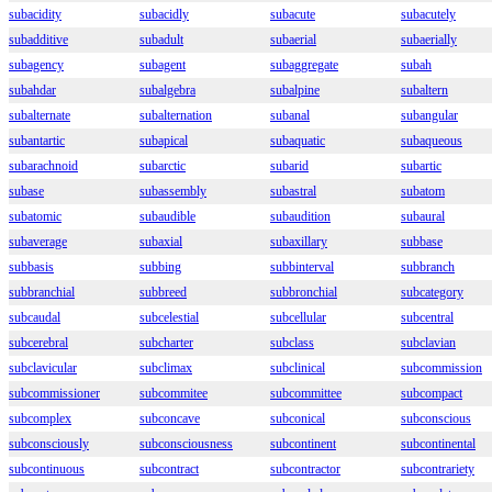
subacidity
subacidly
subacute
subacutely
subadditive
subadult
subaerial
subaerially
subagency
subagent
subaggregate
subah
subahdar
subalgebra
subalpine
subaltern
subalternate
subalternation
subanal
subangular
subantartic
subapical
subaquatic
subaqueous
subarachnoid
subarctic
subarid
subartic
subase
subassembly
subastral
subatom
subatomic
subaudible
subaudition
subaural
subaverage
subaxial
subaxillary
subbase
subbasis
subbing
subbinterval
subbranch
subbranchial
subbreed
subbronchial
subcategory
subcaudal
subcelestial
subcellular
subcentral
subcerebral
subcharter
subclass
subclavian
subclavicular
subclimax
subclinical
subcommission
subcommissioner
subcommitee
subcommittee
subcompact
subcomplex
subconcave
subconical
subconscious
subconsciously
subconsciousness
subcontinent
subcontinental
subcontinuous
subcontract
subcontractor
subcontrariety