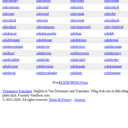
subcontrary
subconvex
subcooled
subcordate
subcorneous
subcortal
subcortex
subcortical
subcosta
subcostal
subcranial
subcribe
subcritical
subcrust
subcrustal
subcultural
subculture
subcutaneous
subcutaneously
subcylindrical
subdeacon
subdeaconship
subdean
subdeb
subdebutante
subdelegate
subdelirium
subdermal
subdeterminant
subdevice
subdevices
subdiaconate
subdirect
subdirector
subdirectories
subdirectory
subdividable
subdivide
subdivided
subdivides
subdivision
subdivisions
subdomain
subdominant
subdorsal
subdownloader
subdrain
subdrainage
Prev
1
2
3
4
5
6
7
8
9
10
11
Next
Vietnamese Translator
. English to Viet Dictionary and Translator. Tiếng Anh vào từ điển tiếng
phiên dịch. Formely VietDicts.com.
© 2015-2026. All rights reserved.
Terms & Privacy
-
Sources