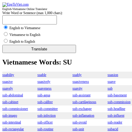
English-Vietnamese Online Translator
Write Word or Sentence (max 1,000 chars):
English to Vietnamese
Vietnamese to English
English to English
Vietnamese Words: SU
suability
suable
suably
suasion
suasive
suasively
suasiveness
suave
suavely
suaveness
suavity
sub
sub-abdominal
sub-aqua
sub-assistant
sub-basement
sub-cabinet
sub-calibre
sub-cartilaginous
sub-commission
sub-commissioner
sub-committee
sub-exchange
sub-headline
sub-imago
sub-infection
sub-inflamation
sub-influent
sub-intestinal
sub-officer
sub-ovoid
sub-reader
sub-rectangular
sub-routine
sub-unit
subacid