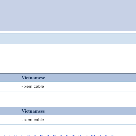
Vietnamese
- xem cable
Vietnamese
- xem cable