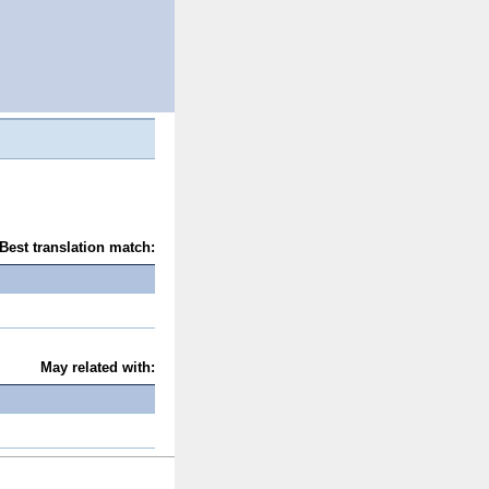
Best translation match:
May related with: