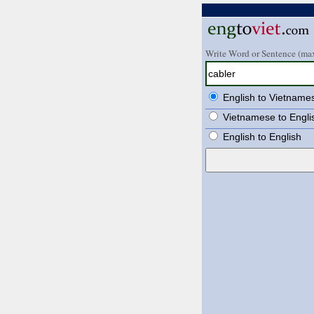
Write Word or Sentence (max
English to Vietname
Vietnamese to Engli
English to English