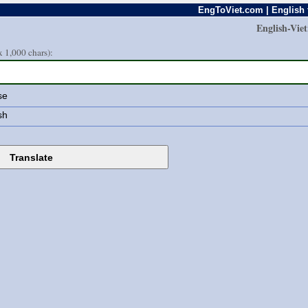
EngToViet.com | English 
English-Vie
 1,000 chars):
se
sh