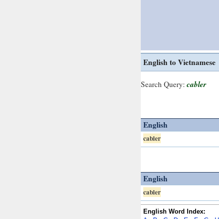
English to Vietnamese
cabler
Search Query:
English
cabler
English
cabler
English Word Index: