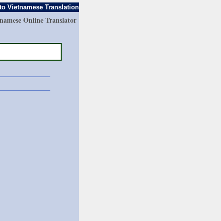
to Vietnamese Translation
tnamese Online Translator