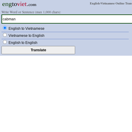
English-Vietnamese Online Trans
Write Word or Sentence (max 1,000 chars):
English to Vietnamese
Vietnamese to English
English to English