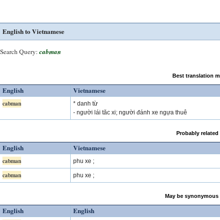
English to Vietnamese
Search Query:
cabman
Best translation 
English
Vietnamese
cabman
* danh từ
- người lái tăc xi; người đánh xe ngựa thuê
Probably related
English
Vietnamese
cabman
phu xe ;
cabman
phu xe ;
May be synonymous 
English
English