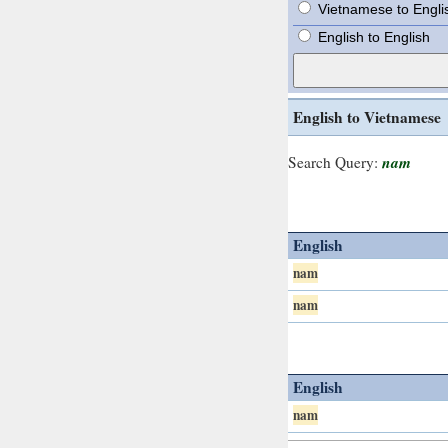
Vietnamese to Engli
English to English
English to Vietnamese
nam
Search Query:
English
nam
nam
English
nam