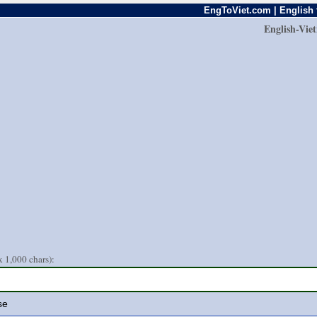
EngToViet.com | English 
English-Vie
 1,000 chars):
se