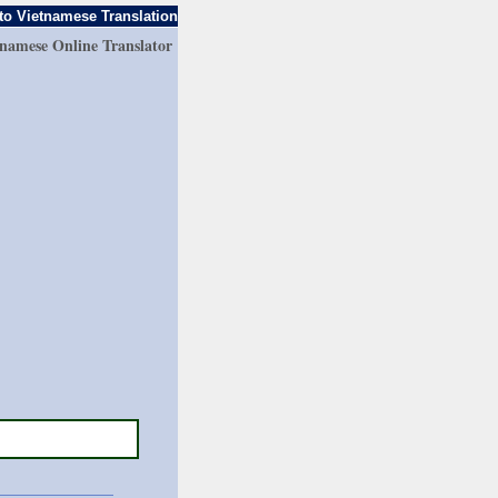
to Vietnamese Translation
tnamese Online Translator