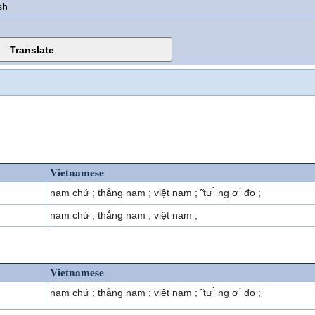
sh
Vietnamese
nam chứ ; thắng nam ; việt nam ; ̃ tư ̀ ng ơ ̉ đo ;
nam chứ ; thắng nam ; việt nam ;
Vietnamese
nam chứ ; thắng nam ; việt nam ; ̃ tư ̀ ng ơ ̉ đo ;