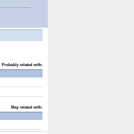
Probably related with:
May related with: