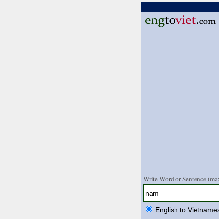
Write Word or Sentence (max
English to Vietname