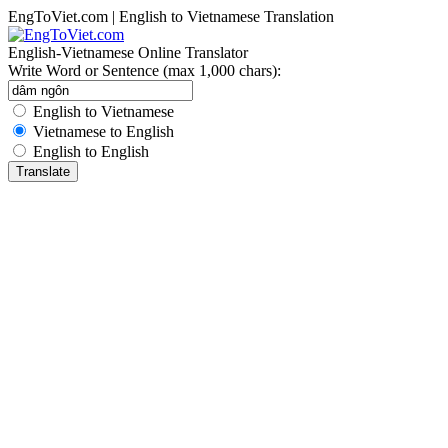
EngToViet.com | English to Vietnamese Translation
English-Vietnamese Online Translator
Write Word or Sentence (max 1,000 chars):
English to Vietnamese
Vietnamese to English
English to English