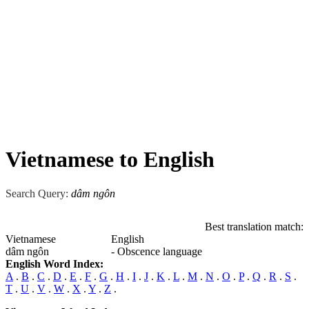
Vietnamese to English
Search Query:
dâm ngôn
Best translation match:
Vietnamese
English
dâm ngôn
- Obscence language
English Word Index:
A
.
B
.
C
.
D
.
E
.
F
.
G
.
H
.
I
.
J
.
K
.
L
.
M
.
N
.
O
.
P
.
Q
.
R
.
S
.
T
.
U
.
V
.
W
.
X
.
Y
.
Z
.