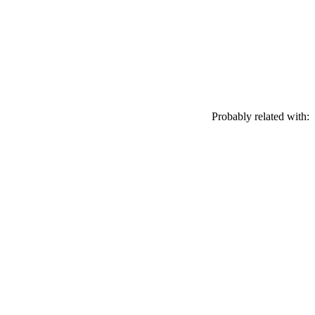
Probably related with: