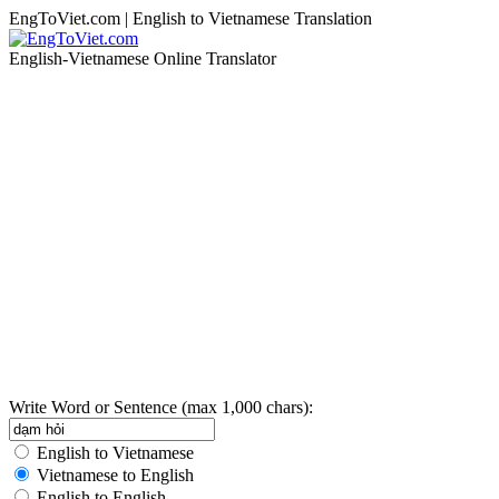
EngToViet.com | English to Vietnamese Translation
English-Vietnamese Online Translator
Write Word or Sentence (max 1,000 chars):
English to Vietnamese
Vietnamese to English
English to English