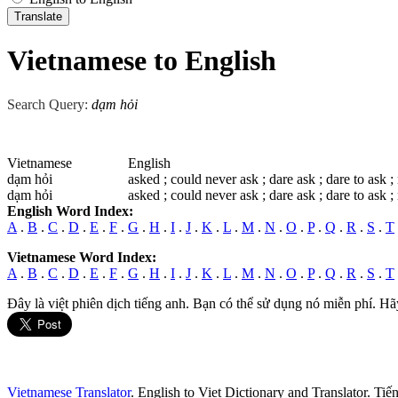
Vietnamese to English
Search Query:
dạm hỏi
Vietnamese
English
dạm hỏi
asked ; could never ask ; dare ask ; dare to ask ; 
dạm hỏi
asked ; could never ask ; dare ask ; dare to ask ; 
English Word Index:
A
.
B
.
C
.
D
.
E
.
F
.
G
.
H
.
I
.
J
.
K
.
L
.
M
.
N
.
O
.
P
.
Q
.
R
.
S
.
T
Vietnamese Word Index:
A
.
B
.
C
.
D
.
E
.
F
.
G
.
H
.
I
.
J
.
K
.
L
.
M
.
N
.
O
.
P
.
Q
.
R
.
S
.
T
Đây là việt phiên dịch tiếng anh. Bạn có thể sử dụng nó miễn phí. Hã
Vietnamese Translator
. English to Viet Dictionary and Translator. Ti