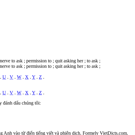
nerve to ask ; permission to ; quit asking her ; to ask ;
nerve to ask ; permission to ; quit asking her ; to ask ;
.
U
.
V
.
W
.
X
.
Y
.
Z
.
.
U
.
V
.
W
.
X
.
Y
.
Z
.
y đánh dấu chúng tôi:
ếng Anh vào từ điển tiếng việt và phiên dịch. Formely VietDicts.com.