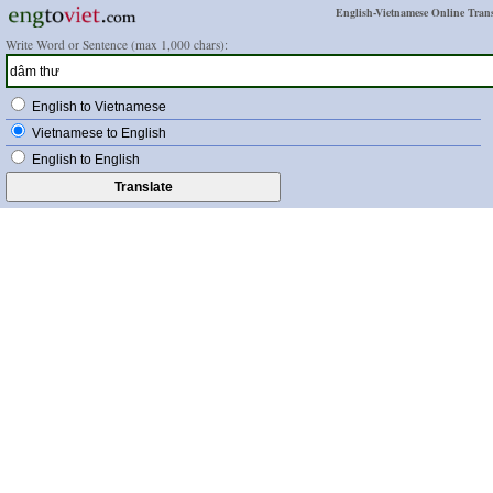
English-Vietnamese Online Trans
Write Word or Sentence (max 1,000 chars):
English to Vietnamese
Vietnamese to English
English to English