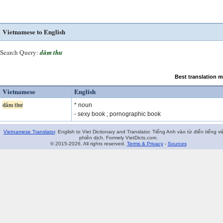
Vietnamese to English
Search Query:
dâm thư
Best translation 
Vietnamese
English
dâm thư
* noun
- sexy book ; pornographic book
Vietnamese Translator
. English to Viet Dictionary and Translator. Tiếng Anh vào từ điển tiếng vi
phiên dịch. Formely VietDicts.com.
© 2015-2026. All rights reserved.
Terms & Privacy
-
Sources