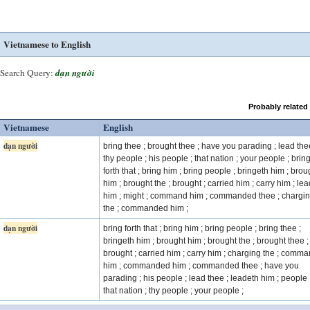
Vietnamese to English
Search Query:
dạn người
Probably related
Vietnamese
English
dạn người
bring thee ; brought thee ; have you parading ; lead the
thy people ; his people ; that nation ; your people ; brin
forth that ; bring him ; bring people ; bringeth him ; brou
him ; brought the ; brought ; carried him ; carry him ; le
him ; might ; command him ; commanded thee ; chargi
the ; commanded him ;
dạn người
bring forth that ; bring him ; bring people ; bring thee ;
bringeth him ; brought him ; brought the ; brought thee ;
brought ; carried him ; carry him ; charging the ; comm
him ; commanded him ; commanded thee ; have you
parading ; his people ; lead thee ; leadeth him ; people 
that nation ; thy people ; your people ;