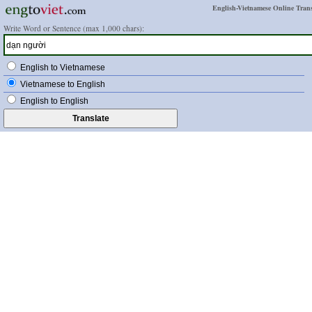
English-Vietnamese Online Trans
Write Word or Sentence (max 1,000 chars):
English to Vietnamese
Vietnamese to English
English to English