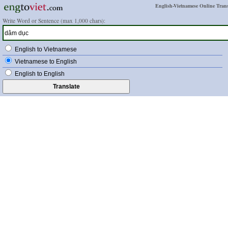
English-Vietnamese Online Trans
Write Word or Sentence (max 1,000 chars):
English to Vietnamese
Vietnamese to English
English to English