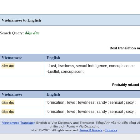
Vietnamese to English
Search Query:
dâm dục
Best translation 
Vietnamese
English
dâm dục
- Lust, lewdness, sexual indulgence, concupiscence
-Lustful, concupiscent
Probably related
Vietnamese
English
dâm dục
fornication ; lewd ; lewdness ; randy ; sensual ; sexy ;
dâm dục
fornication ; lewd ; lewdness ; randy ; sensual ; sexy ;
Vietnamese Translator
. English to Viet Dictionary and Translator. Tiếng Anh vào từ điển tiếng vi
phiên dịch. Formely VietDicts.com.
© 2015-2026. All rights reserved.
Terms & Privacy
-
Sources