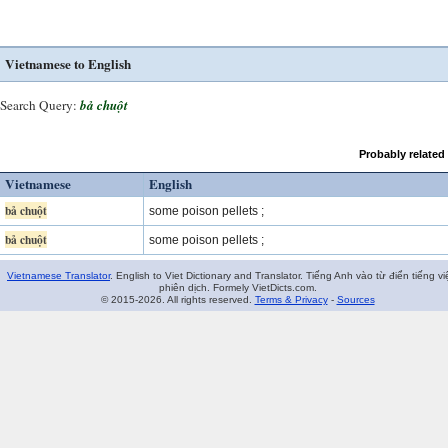
Vietnamese to English
Search Query:
bả chuột
Probably related
Vietnamese
English
bả chuột
some poison pellets ;
bả chuột
some poison pellets ;
Vietnamese Translator
. English to Viet Dictionary and Translator. Tiếng Anh vào từ điển tiếng vi
phiên dịch. Formely VietDicts.com.
© 2015-2026. All rights reserved.
Terms & Privacy
-
Sources