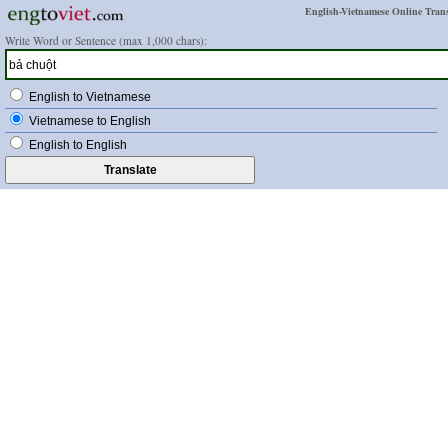
English-Vietnamese Online Trans
Write Word or Sentence (max 1,000 chars):
English to Vietnamese
Vietnamese to English
English to English