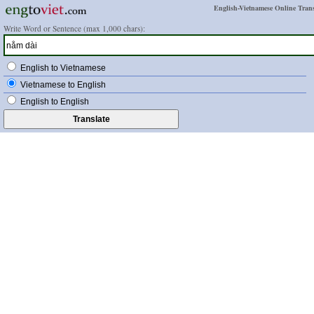
English-Vietnamese Online Trans
Write Word or Sentence (max 1,000 chars):
English to Vietnamese
Vietnamese to English
English to English