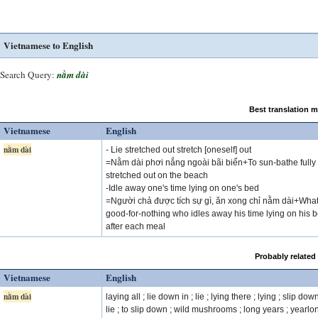
Vietnamese to English
Search Query:
nằm dài
Best translation 
Vietnamese
English
nằm dài
- Lie stretched out stretch [oneself] out
=Nằm dài phơi nắng ngoài bãi biển+To sun-bathe fully
stretched out on the beach
-Idle away one's time lying on one's bed
=Người chả được tích sự gì, ăn xong chỉ nằm dài+What
good-for-nothing who idles away his time lying on his 
after each meal
Probably related
Vietnamese
English
nằm dài
laying all ; lie down in ; lie ; lying there ; lying ; slip down
lie ; to slip down ; wild mushrooms ; long years ; yearlon