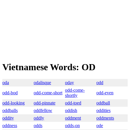
Vietnamese Words: OD
oda
odalisque
oday
odd
odd-come-
odd-bod
odd-come-short
odd-even
shortly
odd-looking
odd-pinnate
odd-toed
oddball
oddballs
oddfellow
oddish
oddities
oddity
oddly
oddment
oddments
oddness
odds
odds-on
ode