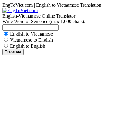
EngToViet.com | English to Vietnamese Translation
English-Vietnamese Online Translator
Write Word or Sentence (max 1,000 chars):
English to Vietnamese
Vietnamese to English
English to English