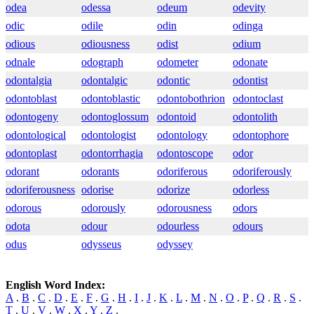
odea
odessa
odeum
odevity
odic
odile
odin
odinga
odious
odiousness
odist
odium
odnale
odograph
odometer
odonate
odontalgia
odontalgic
odontic
odontist
odontoblast
odontoblastic
odontobothrion
odontoclast
odontogeny
odontoglossum
odontoid
odontolith
odontological
odontologist
odontology
odontophore
odontoplast
odontorrhagia
odontoscope
odor
odorant
odorants
odoriferous
odoriferously
odoriferousness
odorise
odorize
odorless
odorous
odorously
odorousness
odors
odota
odour
odourless
odours
odus
odysseus
odyssey
English Word Index:
A
.
B
.
C
.
D
.
E
.
F
.
G
.
H
.
I
.
J
.
K
.
L
.
M
.
N
.
O
.
P
.
Q
.
R
.
S
.
T
.
U
.
V
.
W
.
X
.
Y
.
Z
.