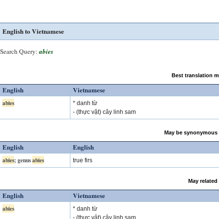
English to Vietnamese
Search Query:
abies
Best translation 
English
Vietnamese
abies
* danh từ
- (thực vật) cây linh sam
May be synonymous 
English
English
abies
; genus
abies
true firs
May related
English
Vietnamese
abies
* danh từ
- (thực vật) cây linh sam