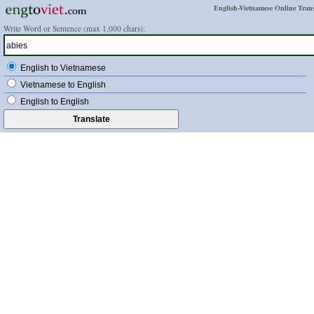
English-Vietnamese Online Trans
Write Word or Sentence (max 1,000 chars):
English to Vietnamese
Vietnamese to English
English to English