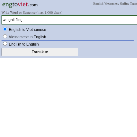
English-Vietnamese Online Trans
Write Word or Sentence (max 1,000 chars):
English to Vietnamese
Vietnamese to English
English to English