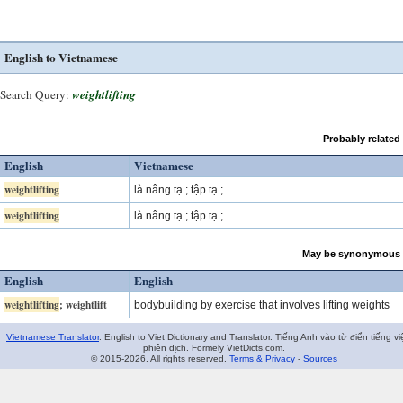
English to Vietnamese
Search Query:
weightlifting
Probably related
English
Vietnamese
weightlifting
là nâng tạ ; tập tạ ;
weightlifting
là nâng tạ ; tập tạ ;
May be synonymous 
English
English
weightlifting
; weightlift
bodybuilding by exercise that involves lifting weights
Vietnamese Translator
. English to Viet Dictionary and Translator. Tiếng Anh vào từ điển tiếng vi
phiên dịch. Formely VietDicts.com.
© 2015-2026. All rights reserved.
Terms & Privacy
-
Sources