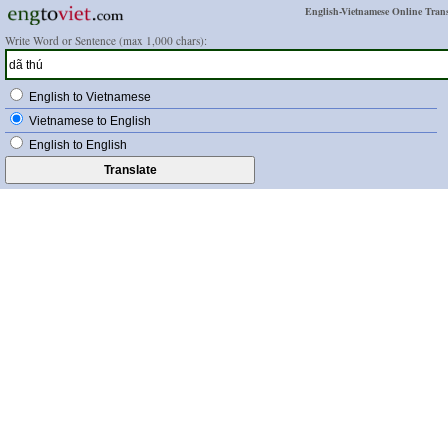
English-Vietnamese Online Trans
Write Word or Sentence (max 1,000 chars):
English to Vietnamese
Vietnamese to English
English to English