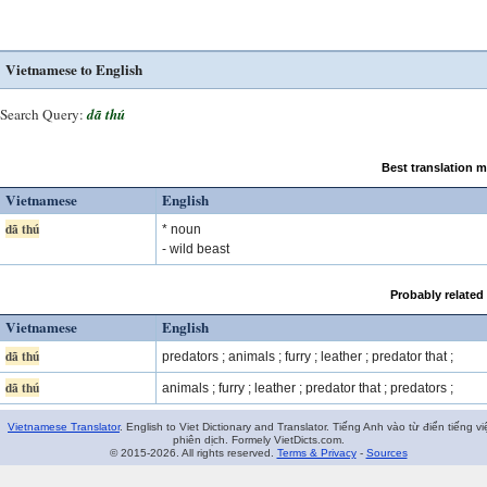
Vietnamese to English
Search Query:
dã thú
Best translation 
Vietnamese
English
dã thú
* noun
- wild beast
Probably related
Vietnamese
English
dã thú
predators ; animals ; furry ; leather ; predator that ;
dã thú
animals ; furry ; leather ; predator that ; predators ;
Vietnamese Translator
. English to Viet Dictionary and Translator. Tiếng Anh vào từ điển tiếng vi
phiên dịch. Formely VietDicts.com.
© 2015-2026. All rights reserved.
Terms & Privacy
-
Sources