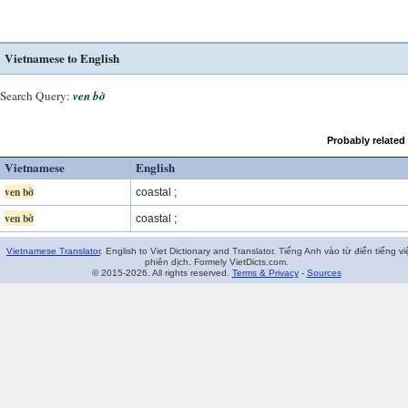
Vietnamese to English
Search Query:
ven bờ
Probably related
Vietnamese
English
ven bờ
coastal ;
ven bờ
coastal ;
Vietnamese Translator
. English to Viet Dictionary and Translator. Tiếng Anh vào từ điển tiếng vi
phiên dịch. Formely VietDicts.com.
© 2015-2026. All rights reserved.
Terms & Privacy
-
Sources