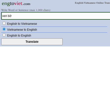
English-Vietnamese Online Trans
Write Word or Sentence (max 1,000 chars):
English to Vietnamese
Vietnamese to English
English to English