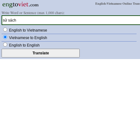
English-Vietnamese Online Trans
Write Word or Sentence (max 1,000 chars):
English to Vietnamese
Vietnamese to English
English to English