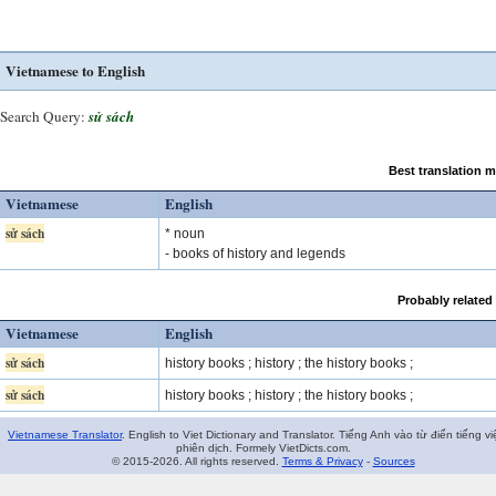
Vietnamese to English
Search Query:
sử sách
Best translation 
Vietnamese
English
sử sách
* noun
- books of history and legends
Probably related
Vietnamese
English
sử sách
history books ; history ; the history books ;
sử sách
history books ; history ; the history books ;
Vietnamese Translator
. English to Viet Dictionary and Translator. Tiếng Anh vào từ điển tiếng vi
phiên dịch. Formely VietDicts.com.
© 2015-2026. All rights reserved.
Terms & Privacy
-
Sources