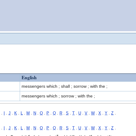
English
messengers which ; shall ; sorrow ; with the ;
messengers which ; sorrow ; with the ;
.
I
.
J
.
K
.
L
.
M
.
N
.
O
.
P
.
Q
.
R
.
S
.
T
.
U
.
V
.
W
.
X
.
Y
.
Z
.
.
I
.
J
.
K
.
L
.
M
.
N
.
O
.
P
.
Q
.
R
.
S
.
T
.
U
.
V
.
W
.
X
.
Y
.
Z
.