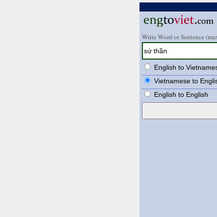
Write Word or Sentence (max
English to Vietname
Vietnamese to Engli
English to English