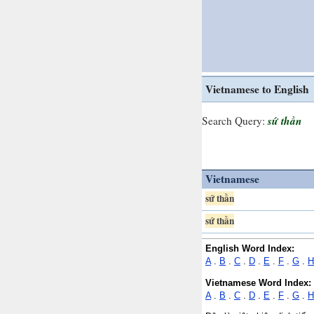
Vietnamese to English
sứ thần
Search Query:
Vietnamese
sứ thần
sứ thần
English Word Index:
A
.
B
.
C
.
D
.
E
.
F
.
G
.
H
Vietnamese Word Index:
A
.
B
.
C
.
D
.
E
.
F
.
G
.
H