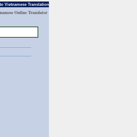
to Vietnamese Translation
tnamese Online Translator