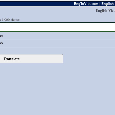
EngToViet.com | English 
English-Vie
 1,000 chars):
se
sh