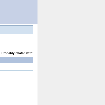
Probably related with: