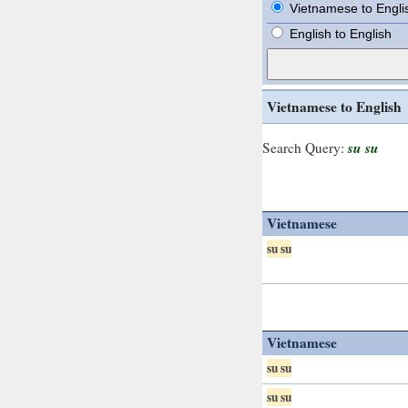
Vietnamese to Engli
English to English
Vietnamese to English
su su
Search Query:
Vietnamese
su su
Vietnamese
su su
su su