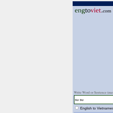
Write Word or Sentence (max
English to Vietname