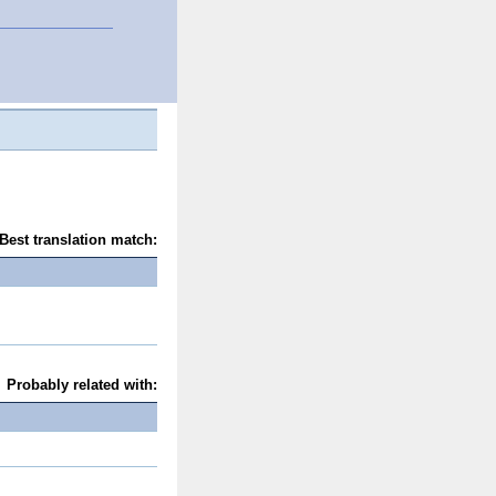
Best translation match:
Probably related with: