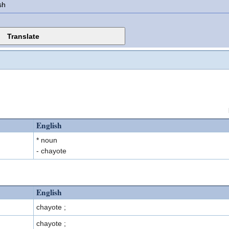
sh
English
* noun
- chayote
English
chayote ;
chayote ;