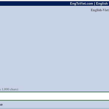
EngToViet.com | English 
English-Vie
 1,000 chars):
se