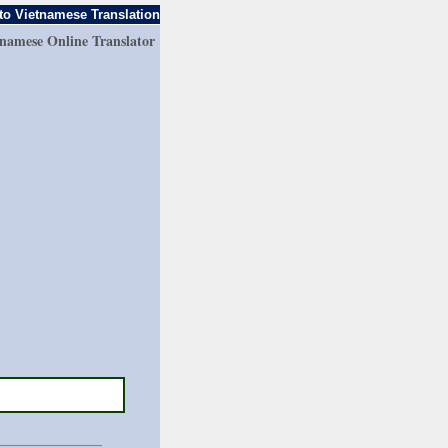
to Vietnamese Translation
tnamese Online Translator