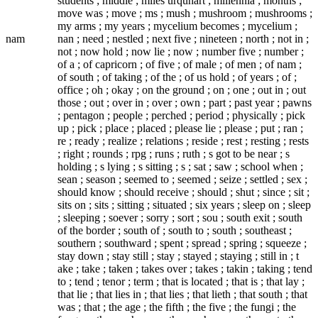
students ; middle ; miles urquhart ; millennia ; months ;
move was ; move ; ms ; mush ; mushroom ; mushrooms ;
my arms ; my years ; mycelium becomes ; mycelium ;
nam
nan ; need ; nestled ; next five ; nineteen ; north ; not in ;
not ; now hold ; now lie ; now ; number five ; number ;
of a ; of capricorn ; of five ; of male ; of men ; of nam ;
of south ; of taking ; of the ; of us hold ; of years ; of ;
office ; oh ; okay ; on the ground ; on ; one ; out in ; out
those ; out ; over in ; over ; own ; part ; past year ; pawns
; pentagon ; people ; perched ; period ; physically ; pick
up ; pick ; place ; placed ; please lie ; please ; put ; ran ;
re ; ready ; realize ; relations ; reside ; rest ; resting ; rests
; right ; rounds ; rpg ; runs ; ruth ; s got to be near ; s
holding ; s lying ; s sitting ; s ; sat ; saw ; school when ;
sean ; season ; seemed to ; seemed ; seize ; settled ; sex ;
should know ; should receive ; should ; shut ; since ; sit ;
sits on ; sits ; sitting ; situated ; six years ; sleep on ; sleep
; sleeping ; soever ; sorry ; sort ; sou ; south exit ; south
of the border ; south of ; south to ; south ; southeast ;
southern ; southward ; spent ; spread ; spring ; squeeze ;
stay down ; stay still ; stay ; stayed ; staying ; still in ; t
ake ; take ; taken ; takes over ; takes ; takin ; taking ; tend
to ; tend ; tenor ; term ; that is located ; that is ; that lay ;
that lie ; that lies in ; that lies ; that lieth ; that south ; that
was ; that ; the age ; the fifth ; the five ; the fungi ; the