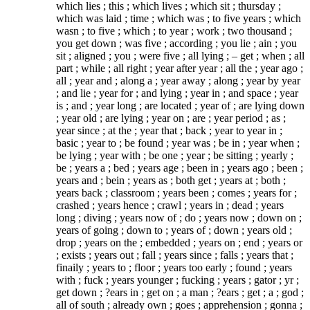
which lies ; this ; which lives ; which sit ; thursday ;
which was laid ; time ; which was ; to five years ; which
wasn ; to five ; which ; to year ; work ; two thousand ;
you get down ; was five ; according ; you lie ; ain ; you
sit ; aligned ; you ; were five ; all lying ; – get ; when ; all
part ; while ; all right ; year after year ; all the ; year ago ;
all ; year and ; along a ; year away ; along ; year by year
; and lie ; year for ; and lying ; year in ; and space ; year
is ; and ; year long ; are located ; year of ; are lying down
; year old ; are lying ; year on ; are ; year period ; as ;
year since ; at the ; year that ; back ; year to year in ;
basic ; year to ; be found ; year was ; be in ; year when ;
be lying ; year with ; be one ; year ; be sitting ; yearly ;
be ; years a ; bed ; years age ; been in ; years ago ; been ;
years and ; bein ; years as ; both get ; years at ; both ;
years back ; classroom ; years been ; comes ; years for ;
crashed ; years hence ; crawl ; years in ; dead ; years
long ; diving ; years now of ; do ; years now ; down on ;
years of going ; down to ; years of ; down ; years old ;
drop ; years on the ; embedded ; years on ; end ; years or
; exists ; years out ; fall ; years since ; falls ; years that ;
finaily ; years to ; floor ; years too early ; found ; years
with ; fuck ; years younger ; fucking ; years ; gator ; yr ;
get down ; ?ears in ; get on ; a man ; ?ears ; get ; a ; god ;
all of south ; already own ; goes ; apprehension ; gonna ;