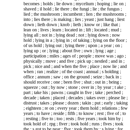
becomes ; holds ; lie down ; mycelium ; hoping ; lie on ;
shaved ; il hold ; lie there ; the fungi ; lie ; the fungus ;
lied ; the mushroom ; incumbent ; lien ; the mushrooms ;
into ; lies there ; is making ; lies ; yeast ; just hang ; liest
down ; lieth down ; knob ; lieth ; know or ; like that ;
lean on ; lives ; learn ; located in ; lift ; located ; mud ;
lying all ; not in ; lying dead ; not ; lying down ; now
hold ; lying in a ; lying in ; of taking ; lying on the floor ;
of us hold ; lying out ; lying there ; upon ; a year ; on ;
lying up ; or ; lying ; about five ; own ; lyng ; age ;
participation ; miles ; ages of ; people ; move was ; ago ;
physically ; move ; and five ; pick up ; nestled ; and in ;
pick ; nice and ; and when the five ; place ; now lie ; and
when ; ran ; realize ; of the coast ; annual ; s holding ;
office ; annum ; saw ; on the ground ; seize ; back in ;
should receive ; one ; been five ; shut ; out in ; being ;
squeeze ; out ; by now ; stone ; over in ; by year ; t ake ;
part ; take his ; pawns ; caught in five ; take ; perched ;
decade ; taken ; placed ; decades ; takes over ; please lie ;
distrust ; takes ; please ; dozen ; takin ; put ; early ; taking
; eighteen ; re on ; every year ; them hold ; relations ; few
years ; to have ; reside ; fifth ; to know ; rest ; five of ; to
; resting ; five to ; too ; rests ; five years ; took him by ;
took hold of ; rpg ; fiver ; took hold ; runs ; fives ; took
the ; s got to be near ; flve ; took them by ; s lying ; for