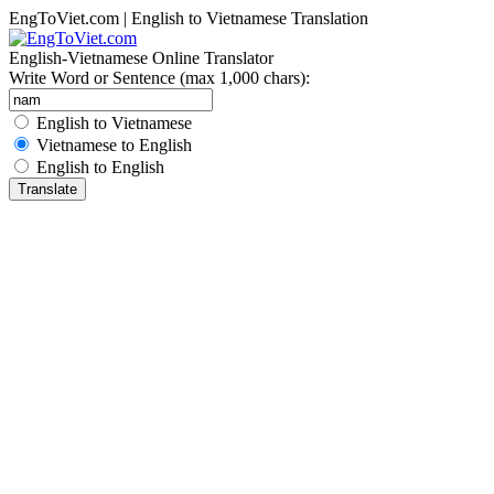
EngToViet.com | English to Vietnamese Translation
English-Vietnamese Online Translator
Write Word or Sentence (max 1,000 chars):
English to Vietnamese
Vietnamese to English
English to English