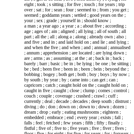
eight ; took ; s sitting ; for five ; touch ; for years ; trip
over ; sat ; for ; sean ; four ; seemed to ; from ; you get ;
seemed ; goddamn years ; settled ; good years on the ;
your ; sex ; grade ; yourself in ; should know ;
a man ; a year ago ; a year ; a ; about five ; according ;
age ; ages of ; ain ; aligned ; all lying ; all of south ; all
part ; all the ; all ; along a ; along ; already own ; also ;
and five ; and in ; and laid hold on ; and lie ; and lying ;
and when the five ; and when ; and ; annual ; annualised
; annum ; apprehension ; are located ; are lying down ;
are ; arms ; as ; assuming ; at the ; at ; back in ; back ;
barely ; barr ; basic ; be in ; be lying ; be one ; be sitting ;
be ; bed ; been five ; been in ; been ; bein ; beyond the ;
bobbing ; bogey ; both get ; both ; boy ; boys ; by now ;
by south ; by year ; by ; came into ; can get ; can ;
capricorn ; catch ; caught hold on the ; caught hold on ;
caught in five ; caught ; close ; clump ; comes ; control ;
couch ; couple ; coverage ; crashed ; crawl ; cuff ;
currently ; deal ; decade ; decades ; deep south ; distrust ;
diving ; do ; don ; down on ; down to ; down ; dozen ;
dream ; drop ; early ; eating mushrooms ; eighteen ;
embedded ; embrace ; end ; every year ; exists ; fall ;
falls ; feel ; fetched ; few years ; fifth ; fifty ; finaily ;
fistful ; five of ; five to ; five years ; five ; fiver ; fives ;
floor ; flve ; for eight ; for five ; for years ; for ; foryears ;