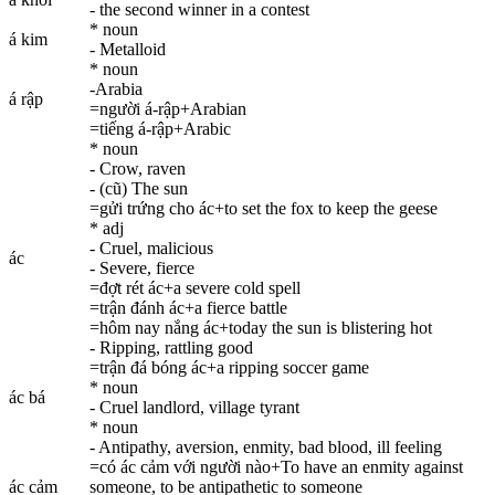
- the second winner in a contest
* noun
á kim
- Metalloid
* noun
-Arabia
á rập
=người á-rập+Arabian
=tiếng á-rập+Arabic
* noun
- Crow, raven
- (cũ) The sun
=gửi trứng cho ác+to set the fox to keep the geese
* adj
- Cruel, malicious
ác
- Severe, fierce
=đợt rét ác+a severe cold spell
=trận đánh ác+a fierce battle
=hôm nay nắng ác+today the sun is blistering hot
- Ripping, rattling good
=trận đá bóng ác+a ripping soccer game
* noun
ác bá
- Cruel landlord, village tyrant
* noun
- Antipathy, aversion, enmity, bad blood, ill feeling
=có ác cảm với người nào+To have an enmity against
ác cảm
someone, to be antipathetic to someone