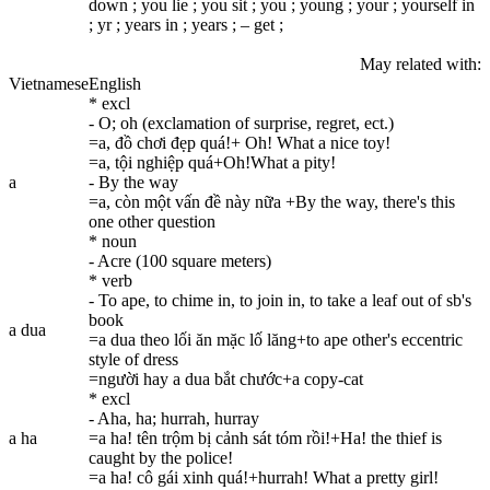
down ; you lie ; you sit ; you ; young ; your ; yourself in
; yr ; уears in ; уears ; – get ;
May related with:
Vietnamese
English
* excl
- O; oh (exclamation of surprise, regret, ect.)
=a, đồ chơi đẹp quá!+ Oh! What a nice toy!
=a, tội nghiệp quá+Oh!What a pity!
a
- By the way
=a, còn một vấn đề này nữa +By the way, there's this
one other question
* noun
- Acre (100 square meters)
* verb
- To ape, to chime in, to join in, to take a leaf out of sb's
book
a dua
=a dua theo lối ăn mặc lố lăng+to ape other's eccentric
style of dress
=người hay a dua bắt chước+a copy-cat
* excl
- Aha, ha; hurrah, hurray
a ha
=a ha! tên trộm bị cảnh sát tóm rồi!+Ha! the thief is
caught by the police!
=a ha! cô gái xinh quá!+hurrah! What a pretty girl!