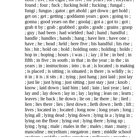
found ; four ; fuck ; fucking hold ; fucking ; fungal ;
fungi ; fungus ; gator ; get ahold ; get down ; get hold ;
get on ; get ; getting ; goddamn years ; goes ; going to ;
gonna ; good years on the ; goolaj ; got a ; got to ; got ;
grab it by ; grab ; grabbed ; grabs ; grade ; grains ; grasp
; guy ; had been ; had wielded ; had ; hand ; handful ;
handle ; handles ; hands ; hang ; have lien ; have one ;
have ; he ; head ; held ; here five ; his handful ; his rise ;
his ; hit ; hold on ; hold ; holding onto ; holding ; holds ;
hop in ; hoping ; hours ; i was ; i ; iay ; il be ; in bed ; in
fifth ; in five ; in south ; in that ; in the year ; in the ; in
years ; in ; instructions ; into ; is at ; is located ; is making
; is placed ; is sitting ; is situated ; is there ; is wildly ; is ;
it in ; it is ; it sits ; it ; iying ; just hang ; just laid ; just lay
; just lie ; just lying ; just sitting ; just stay ; just ; knob ;
know ; laid down ; laid him ; laid ; lain ; last year ; last ;
lay and ; lay down ; lay in ; lay ; laying ; lean on ; learn ;
leaves ; lie back ; lie down ; lie on ; lie there ; lie ; lied ;
lien ; lies there ; lies ; liest down ; lieth down ; lieth ; lift ;
lives ; located in ; located ; long now ; long years ; long ;
lying all ; lying dead ; lying down ; lying in a ; lying in ;
lying on the floor ; lying out ; lying there ; lying up ;
lying ; lyng ; male ; males in the ; males ; man ; many ;
masculine ; mcyelium ; megatron ; men ; middle school