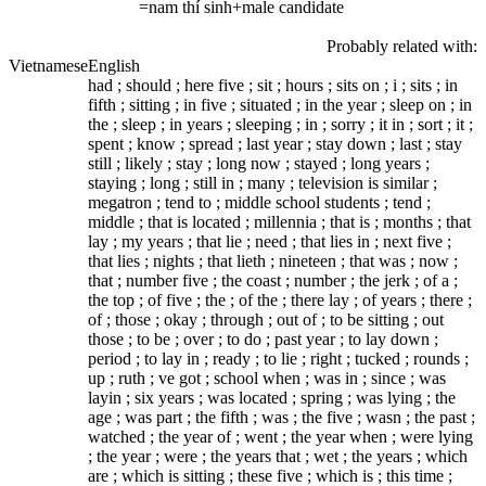
=nam thí sinh+male candidate
Probably related with:
Vietnamese
English
had ; should ; here five ; sit ; hours ; sits on ; i ; sits ; in
fifth ; sitting ; in five ; situated ; in the year ; sleep on ; in
the ; sleep ; in years ; sleeping ; in ; sorry ; it in ; sort ; it ;
spent ; know ; spread ; last year ; stay down ; last ; stay
still ; likely ; stay ; long now ; stayed ; long years ;
staying ; long ; still in ; many ; television is similar ;
megatron ; tend to ; middle school students ; tend ;
middle ; that is located ; millennia ; that is ; months ; that
lay ; my years ; that lie ; need ; that lies in ; next five ;
that lies ; nights ; that lieth ; nineteen ; that was ; now ;
that ; number five ; the coast ; number ; the jerk ; of a ;
the top ; of five ; the ; of the ; there lay ; of years ; there ;
of ; those ; okay ; through ; out of ; to be sitting ; out
those ; to be ; over ; to do ; past year ; to lay down ;
period ; to lay in ; ready ; to lie ; right ; tucked ; rounds ;
up ; ruth ; ve got ; school when ; was in ; since ; was
layin ; six years ; was located ; spring ; was lying ; the
age ; was part ; the fifth ; was ; the five ; wasn ; the past ;
watched ; the year of ; went ; the year when ; were lying
; the year ; were ; the years that ; wet ; the years ; which
are ; which is sitting ; these five ; which is ; this time ;