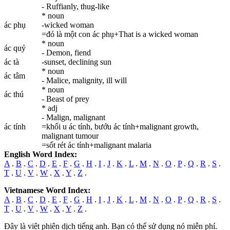
- Ruffianly, thug-like
* noun
ác phụ
-wicked woman
=đó là một con ác phụ+That is a wicked woman
* noun
ác quỷ
- Demon, fiend
ác tà
-sunset, declining sun
* noun
ác tâm
- Malice, malignity, ill will
* noun
ác thú
- Beast of prey
* adj
- Malign, malignant
ác tính
=khối u ác tính, bướu ác tính+malignant growth,
malignant tumour
=sốt rét ác tính+malignant malaria
English Word Index:
A
.
B
.
C
.
D
.
E
.
F
.
G
.
H
.
I
.
J
.
K
.
L
.
M
.
N
.
O
.
P
.
Q
.
R
.
S
.
T
.
U
.
V
.
W
.
X
.
Y
.
Z
.
Vietnamese Word Index:
A
.
B
.
C
.
D
.
E
.
F
.
G
.
H
.
I
.
J
.
K
.
L
.
M
.
N
.
O
.
P
.
Q
.
R
.
S
.
T
.
U
.
V
.
W
.
X
.
Y
.
Z
.
Đây là việt phiên dịch tiếng anh. Bạn có thể sử dụng nó miễn phí.