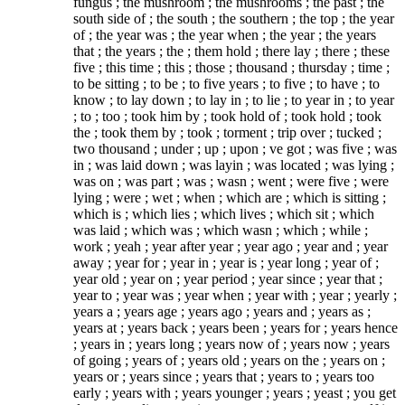
fungus ; the mushroom ; the mushrooms ; the past ; the
south side of ; the south ; the southern ; the top ; the year
of ; the year was ; the year when ; the year ; the years
that ; the years ; the ; them hold ; there lay ; there ; these
five ; this time ; this ; those ; thousand ; thursday ; time ;
to be sitting ; to be ; to five years ; to five ; to have ; to
know ; to lay down ; to lay in ; to lie ; to year in ; to year
; to ; too ; took him by ; took hold of ; took hold ; took
the ; took them by ; took ; torment ; trip over ; tucked ;
two thousand ; under ; up ; upon ; ve got ; was five ; was
in ; was laid down ; was layin ; was located ; was lying ;
was on ; was part ; was ; wasn ; went ; were five ; were
lying ; were ; wet ; when ; which are ; which is sitting ;
which is ; which lies ; which lives ; which sit ; which
was laid ; which was ; which wasn ; which ; while ;
work ; yeah ; year after year ; year ago ; year and ; year
away ; year for ; year in ; year is ; year long ; year of ;
year old ; year on ; year period ; year since ; year that ;
year to ; year was ; year when ; year with ; year ; yearly ;
years a ; years age ; years ago ; years and ; years as ;
years at ; years back ; years been ; years for ; years hence
; years in ; years long ; years now of ; years now ; years
of going ; years of ; years old ; years on the ; years on ;
years or ; years since ; years that ; years to ; years too
early ; years with ; years younger ; years ; yeast ; you get