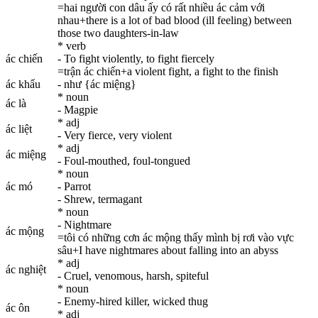
=hai người con dâu ấy có rất nhiều ác cảm với
nhau+there is a lot of bad blood (ill feeling) between
those two daughters-in-law
* verb
ác chiến
- To fight violently, to fight fiercely
=trận ác chiến+a violent fight, a fight to the finish
ác khẩu
- như {ác miệng}
* noun
ác là
- Magpie
* adj
ác liệt
- Very fierce, very violent
* adj
ác miệng
- Foul-mouthed, foul-tongued
* noun
ác mó
- Parrot
- Shrew, termagant
* noun
- Nightmare
ác mộng
=tôi có những cơn ác mộng thấy mình bị rơi vào vực
sâu+I have nightmares about falling into an abyss
* adj
ác nghiệt
- Cruel, venomous, harsh, spiteful
* noun
- Enemy-hired killer, wicked thug
ác ôn
* adj