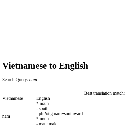
Vietnamese to English
Search Query:
nam
Best translation match:
Vietnamese
English
* noun
- south
=phương nam+southward
nam
* noun
- man; male