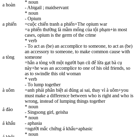
* noun
a hoàn
- Abigail ; maidservant
* noun
- Opium
a phiến
=cuộc chiến tranh a phiến+The opium war
=a phiến thường là mầm mống của tội phạm+in most
cases, opium is the germ of the crime
* verb
- To act as (be) an accomplice to someone, to act as (be)
an accessory to someone, to make common cause with
a tòng
someone
=hắn a tòng với một người bạn cũ để lừa gạt bà cụ
này+he was an accomplice to one of his old friends, so
as to swindle this old woman
* verb
- To lump together
à uôm
=anh phải phân biệt ai đúng ai sai, thay vì à uôm+you
must make a difference between who is right and who is
wrong, instead of lumping things together
* noun
ả đào
- Singsong girl, geisha
* noun
á khẩu
- aphasia
=người mắc chứng á khẩu+aphasic
* noun
á khôi