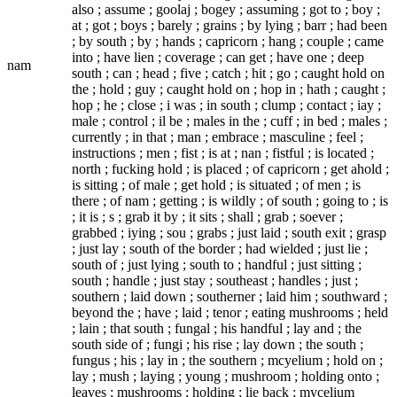
also ; assume ; goolaj ; bogey ; assuming ; got to ; boy ;
at ; got ; boys ; barely ; grains ; by lying ; barr ; had been
; by south ; by ; hands ; capricorn ; hang ; couple ; came
into ; have lien ; coverage ; can get ; have one ; deep
nam
south ; can ; head ; five ; catch ; hit ; go ; caught hold on
the ; hold ; guy ; caught hold on ; hop in ; hath ; caught ;
hop ; he ; close ; i was ; in south ; clump ; contact ; iay ;
male ; control ; il be ; males in the ; cuff ; in bed ; males ;
currently ; in that ; man ; embrace ; masculine ; feel ;
instructions ; men ; fist ; is at ; nan ; fistful ; is located ;
north ; fucking hold ; is placed ; of capricorn ; get ahold ;
is sitting ; of male ; get hold ; is situated ; of men ; is
there ; of nam ; getting ; is wildly ; of south ; going to ; is
; it is ; s ; grab it by ; it sits ; shall ; grab ; soever ;
grabbed ; iying ; sou ; grabs ; just laid ; south exit ; grasp
; just lay ; south of the border ; had wielded ; just lie ;
south of ; just lying ; south to ; handful ; just sitting ;
south ; handle ; just stay ; southeast ; handles ; just ;
southern ; laid down ; southerner ; laid him ; southward ;
beyond the ; have ; laid ; tenor ; eating mushrooms ; held
; lain ; that south ; fungal ; his handful ; lay and ; the
south side of ; fungi ; his rise ; lay down ; the south ;
fungus ; his ; lay in ; the southern ; mcyelium ; hold on ;
lay ; mush ; laying ; young ; mushroom ; holding onto ;
leaves ; mushrooms ; holding ; lie back ; mycelium