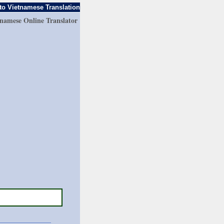
to Vietnamese Translation
tnamese Online Translator