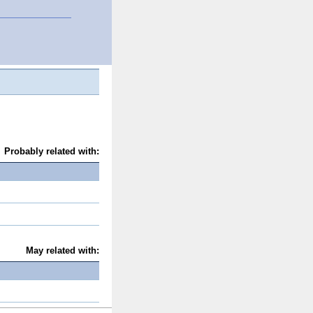
Probably related with:
May related with: