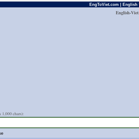
EngToViet.com | English 
English-Vie
 1,000 chars):
se