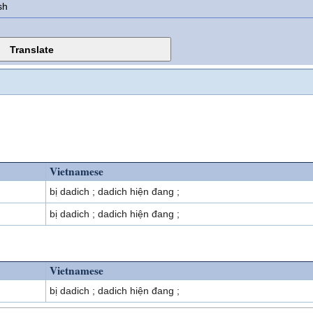
sh
Vietnamese
bị dadich ; dadich hiện đang ;
bị dadich ; dadich hiện đang ;
Vietnamese
bị dadich ; dadich hiện đang ;