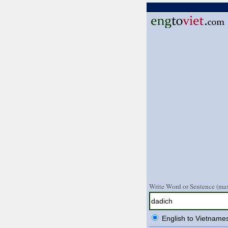
Write Word or Sentence (max
English to Vietname