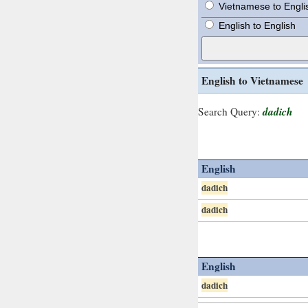
Vietnamese to Engli
English to English
English to Vietnamese
dadich
Search Query:
English
dadich
dadich
English
dadich