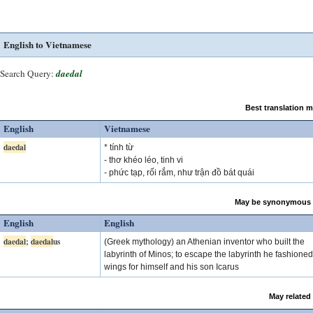
English to Vietnamese
Search Query:
daedal
Best translation 
English
Vietnamese
daedal
* tính từ
- thơ khéo léo, tinh vi
- phức tạp, rối rắm, như trận đồ bát quái
May be synonymous 
English
English
daedal
;
daedal
us
(Greek mythology) an Athenian inventor who built the
labyrinth of Minos; to escape the labyrinth he fashioned
wings for himself and his son Icarus
May related