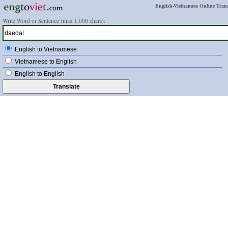
English-Vietnamese Online Trans
Write Word or Sentence (max 1,000 chars):
English to Vietnamese
Vietnamese to English
English to English