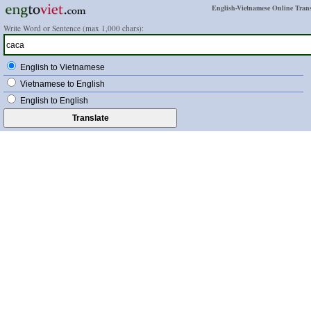
English-Vietnamese Online Trans
Write Word or Sentence (max 1,000 chars):
English to Vietnamese
Vietnamese to English
English to English