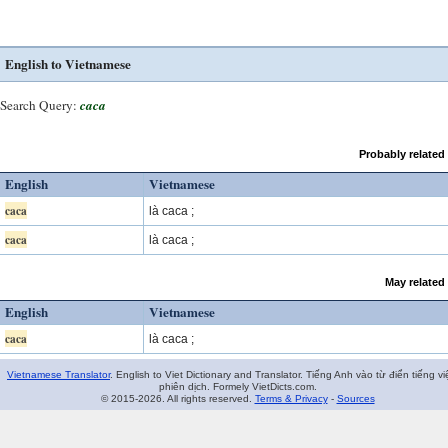
English to Vietnamese
Search Query:
caca
Probably related
English
Vietnamese
caca
là caca ;
caca
là caca ;
May related
English
Vietnamese
caca
là caca ;
Vietnamese Translator
. English to Viet Dictionary and Translator. Tiếng Anh vào từ điển tiếng vi
phiên dịch. Formely VietDicts.com.
© 2015-2026. All rights reserved.
Terms & Privacy
-
Sources