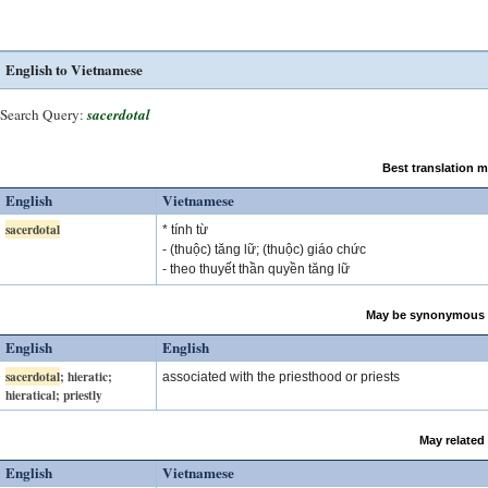
English to Vietnamese
Search Query:
sacerdotal
Best translation 
English
Vietnamese
sacerdotal
* tính từ
- (thuộc) tăng lữ; (thuộc) giáo chức
- theo thuyết thần quyền tăng lữ
May be synonymous 
English
English
sacerdotal
; hieratic;
associated with the priesthood or priests
hieratical; priestly
May related
English
Vietnamese