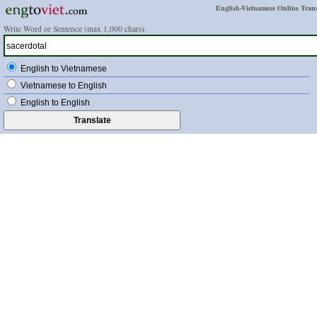
English-Vietnamese Online Trans
Write Word or Sentence (max 1,000 chars):
English to Vietnamese
Vietnamese to English
English to English