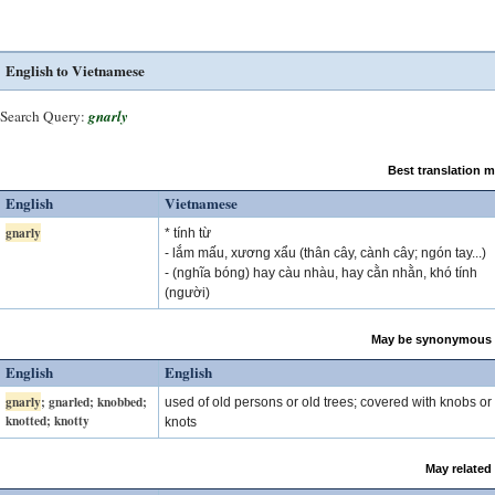
English to Vietnamese
Search Query:
gnarly
Best translation 
English
Vietnamese
gnarly
* tính từ
- lắm mấu, xương xẩu (thân cây, cành cây; ngón tay...)
- (nghĩa bóng) hay càu nhàu, hay cằn nhằn, khó tính
(người)
May be synonymous 
English
English
gnarly
; gnarled; knobbed;
used of old persons or old trees; covered with knobs or
knotted; knotty
knots
May related