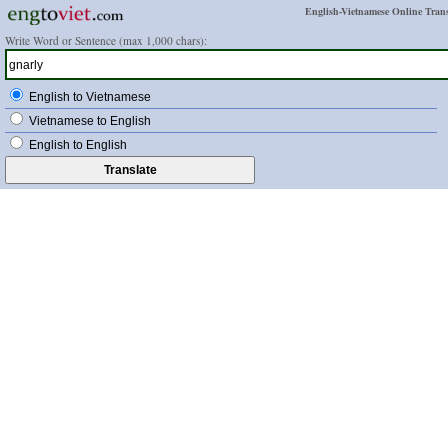
English-Vietnamese Online Trans
Write Word or Sentence (max 1,000 chars):
English to Vietnamese
Vietnamese to English
English to English