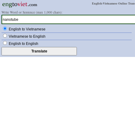
English-Vietnamese Online Trans
Write Word or Sentence (max 1,000 chars):
English to Vietnamese
Vietnamese to English
English to English