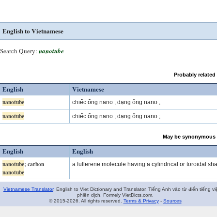
English to Vietnamese
Search Query:
nanotube
Probably related
English
Vietnamese
nanotube
chiếc ống nano ; dạng ống nano ;
nanotube
chiếc ống nano ; dạng ống nano ;
May be synonymous 
English
English
nanotube
; carbon
a fullerene molecule having a cylindrical or toroidal sh
nanotube
Vietnamese Translator
. English to Viet Dictionary and Translator. Tiếng Anh vào từ điển tiếng vi
phiên dịch. Formely VietDicts.com.
© 2015-2026. All rights reserved.
Terms & Privacy
-
Sources