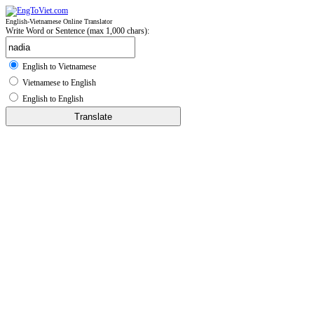
English-Vietnamese Online Translator
Write Word or Sentence (max 1,000 chars):
English to Vietnamese
Vietnamese to English
English to English