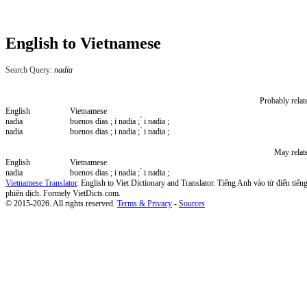
English to Vietnamese
Search Query:
nadia
Probably relat
English
Vietnamese
nadia
buenos dias ; i nadia ; ́ i nadia ;
nadia
buenos dias ; i nadia ; ́ i nadia ;
May relat
English
Vietnamese
nadia
buenos dias ; i nadia ; ́ i nadia ;
Vietnamese Translator
. English to Viet Dictionary and Translator. Tiếng Anh vào từ điển tiếng
phiên dịch. Formely VietDicts.com.
© 2015-2026. All rights reserved.
Terms & Privacy
-
Sources