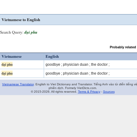
Vietnamese to English
Search Query:
đại phu
Probably related
Vietnamese
English
đại phu
goodbye ; physician duan ; the doctor ;
đại phu
goodbye ; physician duan ; the doctor ;
Vietnamese Translator
. English to Viet Dictionary and Translator. Tiếng Anh vào từ điển tiếng vi
phiên dịch. Formely VietDicts.com.
© 2015-2026. All rights reserved.
Terms & Privacy
-
Sources