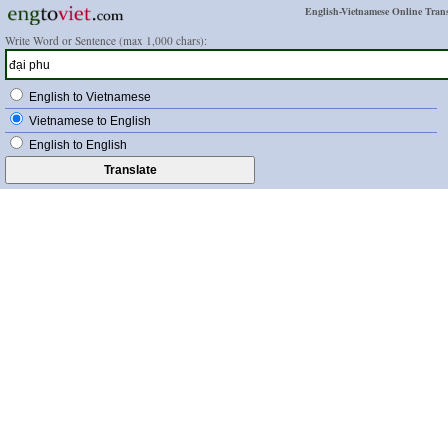
English-Vietnamese Online Trans
Write Word or Sentence (max 1,000 chars):
English to Vietnamese
Vietnamese to English
English to English