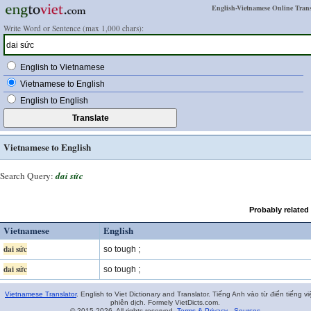
English-Vietnamese Online Trans
Write Word or Sentence (max 1,000 chars):
English to Vietnamese
Vietnamese to English
English to English
Vietnamese to English
Search Query:
dai sức
Probably related
Vietnamese
English
dai sức
so tough ;
dai sức
so tough ;
Vietnamese Translator
. English to Viet Dictionary and Translator. Tiếng Anh vào từ điển tiếng vi
phiên dịch. Formely VietDicts.com.
© 2015-2026. All rights reserved.
Terms & Privacy
-
Sources