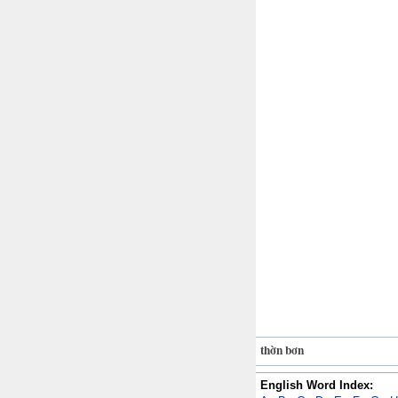
thờn bơn
English Word Index: