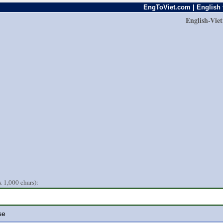
EngToViet.com | English 
English-Vie
 1,000 chars):
se