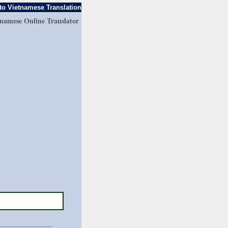
to Vietnamese Translation
tnamese Online Translator