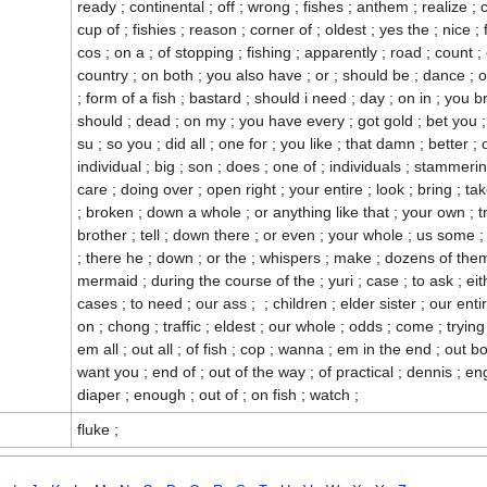
fluke ;