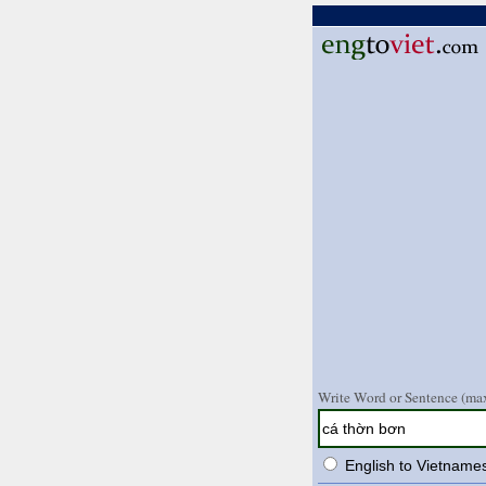
Write Word or Sentence (max
English to Vietname