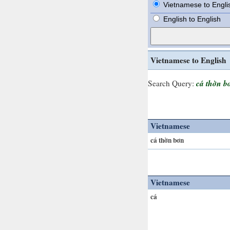
Vietnamese to Engli
English to English
Vietnamese to English
cá thờn b
Search Query:
Vietnamese
cá thờn bơn
Vietnamese
cá