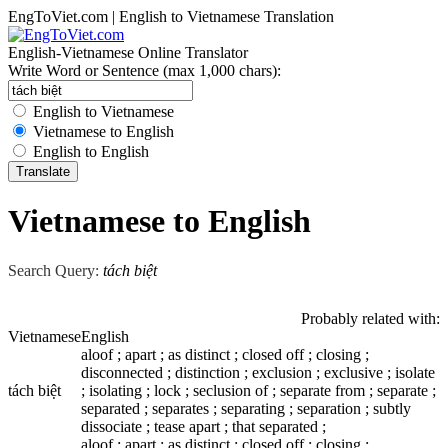
EngToViet.com | English to Vietnamese Translation
English-Vietnamese Online Translator
Write Word or Sentence (max 1,000 chars):
English to Vietnamese
Vietnamese to English
English to English
Vietnamese to English
Search Query:
tách biệt
Probably related with:
Vietnamese
English
aloof ; apart ; as distinct ; closed off ; closing ;
disconnected ; distinction ; exclusion ; exclusive ; isolate
tách biệt
; isolating ; lock ; seclusion of ; separate from ; separate ;
separated ; separates ; separating ; separation ; subtly
dissociate ; tease apart ; that separated ;
aloof ; apart ; as distinct ; closed off ; closing ;