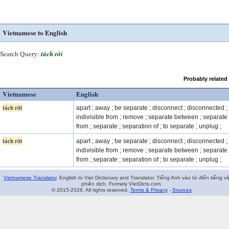
Vietnamese to English
Search Query:
tách rời
Probably related
Vietnamese
English
tách rời
apart ; away ; be separate ; disconnect ; disconnected ;
indivisible from ; remove ; separate between ; separate
from ; separate ; separation of ; to separate ; unplug ;
tách rời
apart ; away ; be separate ; disconnect ; disconnected ;
indivisible from ; remove ; separate between ; separate
from ; separate ; separation of ; to separate ; unplug ;
Vietnamese Translator
. English to Viet Dictionary and Translator. Tiếng Anh vào từ điển tiếng vi
phiên dịch. Formely VietDicts.com.
© 2015-2026. All rights reserved.
Terms & Privacy
-
Sources