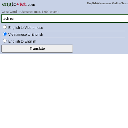
English-Vietnamese Online Trans
Write Word or Sentence (max 1,000 chars):
English to Vietnamese
Vietnamese to English
English to English